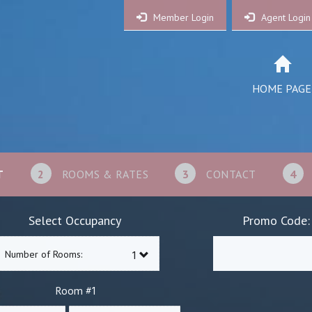
Member Login
Agent Login
HOME PAGE
T
2
ROOMS & RATES
3
CONTACT
4
Select Occupancy
Promo Code:
Number of Rooms:
1
Room #