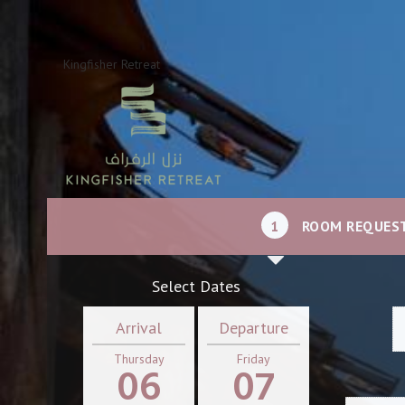
Kingfisher Retreat
1
ROOM REQUES
Select Dates
Arrival
Departure
Thursday
Friday
06
07