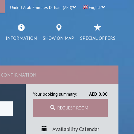
United Arab Emirates Dirham (AED)
English
INFORMATION
SHOW ON MAP
SPECIAL OFFERS
CONFIRMATION
Your booking summary:
AED 0.00
REQUEST ROOM
Availability Calendar