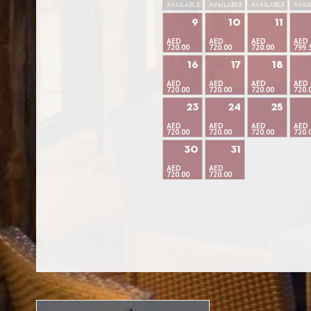
AVAILABLE
AVAILABLE
AVAILABLE
AVAI
9
10
11
AED
AED
AED
AED
720.00
720.00
720.00
799.
16
17
18
AED
AED
AED
AED
720.00
720.00
720.00
720.
23
24
25
AED
AED
AED
AED
720.00
720.00
720.00
720.
30
31
AED
AED
720.00
720.00