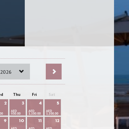
 2026
ed
Thu
Fri
Sat
2
3
4
5
AED
AED
AED
00
950.00
1,100.00
1,100.00
9
10
11
12
AED
AED
AED