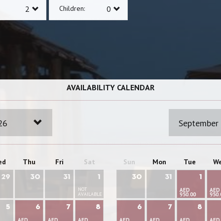
Children:
AVAILABILITY CALENDAR
26
September
ed
Thu
Fri
Sat
Sun
Mon
Tue
W
29
30
31
1
30
31
1
NOT
AED
AED
AVAILABLE
950.00
950.
5
6
7
8
6
7
8
AED
AED
AED
AED
AED
AED
AED