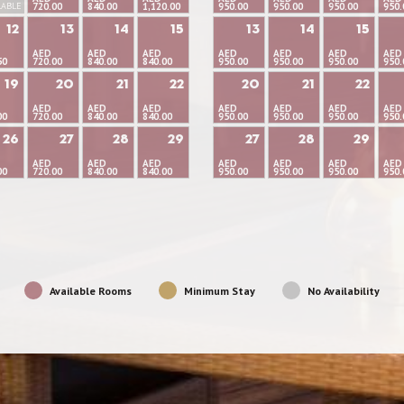
LABLE
720.00
840.00
1,120.00
950.00
950.00
950.00
950.
12
13
14
15
13
14
15
AED
AED
AED
AED
AED
AED
AED
50
720.00
840.00
840.00
950.00
950.00
950.00
950.
19
20
21
22
20
21
22
AED
AED
AED
AED
AED
AED
AED
00
720.00
840.00
840.00
950.00
950.00
950.00
950.
26
27
28
29
27
28
29
AED
AED
AED
AED
AED
AED
AED
00
720.00
840.00
840.00
950.00
950.00
950.00
950.
Available Rooms
Minimum Stay
No Availability