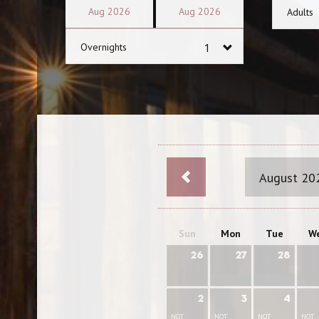
Aug
2026
Aug
2026
Adults
Overnights
August 20
Sun
Mon
Tue
W
26
27
28
2
3
4
NOT
NOT
NOT
NOT