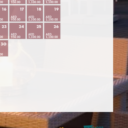
00
950.00
1,100.00
1,100.00
16
17
18
19
AED
AED
AED
00
950.00
1,100.00
1,100.00
23
24
25
26
AED
AED
AED
00
950.00
1,100.00
1,100.00
30
00