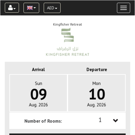
AED
Toggl
naviga
Kingfisher Retreat
Arrival
Departure
Sun
Mon
09
10
Aug. 2026
Aug. 2026
1
Number of Rooms:
1