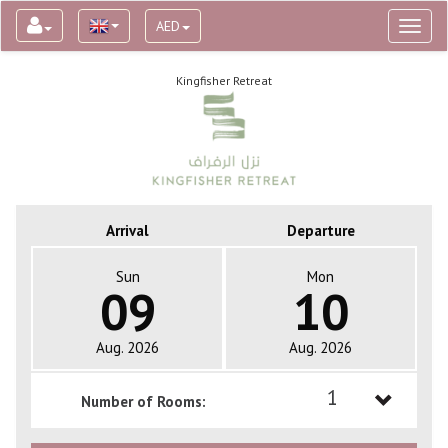
AED
Toggl
naviga
Kingfisher Retreat
Arrival
Departure
Sun
Mon
09
10
Aug. 2026
Aug. 2026
1
Number of Rooms:
1