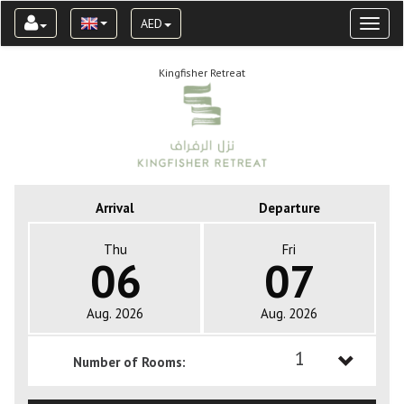
AED
Toggl
naviga
Kingfisher Retreat
Arrival
Departure
Thu
Fri
06
07
Aug. 2026
Aug. 2026
1
Number of Rooms:
1