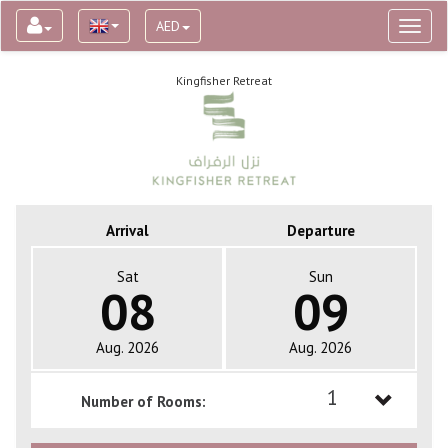
AED
Toggl
naviga
Kingfisher Retreat
Arrival
Departure
Sat
Sun
08
09
Aug. 2026
Aug. 2026
1
Number of Rooms:
1