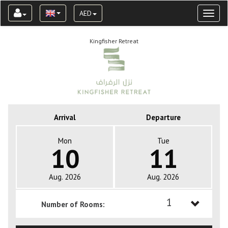
AED
Toggl
naviga
Kingfisher Retreat
Arrival
Departure
Mon
Tue
10
11
Aug. 2026
Aug. 2026
1
Number of Rooms:
1