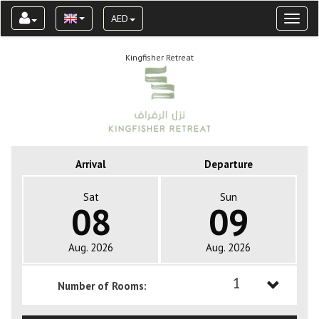
AED
Toggl
naviga
Kingfisher Retreat
Arrival
Departure
Sat
Sun
08
09
Aug. 2026
Aug. 2026
1
Number of Rooms:
1