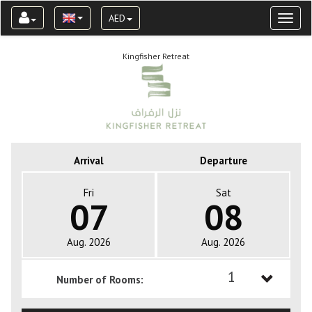
AED
Toggl
naviga
Kingfisher Retreat
Arrival
Departure
Fri
Sat
07
08
Aug. 2026
Aug. 2026
1
Number of Rooms:
1