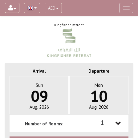
AED
Toggl
naviga
Kingfisher Retreat
Arrival
Departure
Sun
Mon
09
10
Aug. 2026
Aug. 2026
1
Number of Rooms:
1