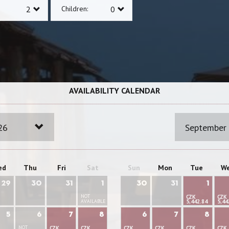
Children:
AVAILABILITY CALENDAR
26
September
ed
Thu
Fri
Sat
Sun
Mon
Tue
W
29
30
31
1
30
31
1
NOT
CZK
CZK
AVAILABLE
5,442.84
5,44
5
6
7
8
6
7
8
NOT
CZK
CZK
CZK
CZK
CZK
CZK