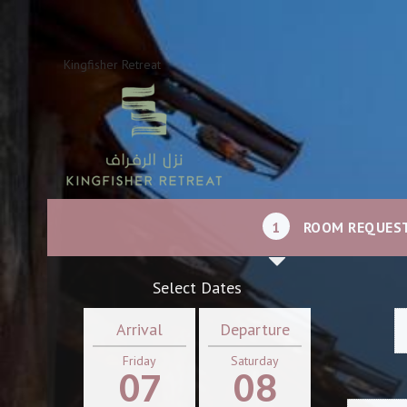
Kingfisher Retreat
1
ROOM REQUES
Select Dates
Arrival
Departure
Friday
Saturday
07
08