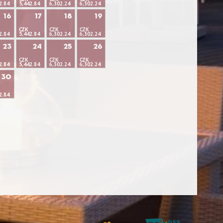
2.84
5,442.84
6,302.24
6,302.24
16
17
18
19
CZK
CZK
CZK
2.84
5,442.84
6,302.24
6,302.24
23
24
25
26
CZK
CZK
CZK
2.84
5,442.84
6,302.24
6,302.24
30
2.84