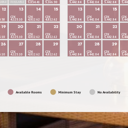
LABLE
AVAILABLE
9,854.41
9,166.90
5,442.84
5,442.84
5,442.84
5,44
12
13
14
15
13
14
15
CZK
CZK
CZK
CZK
CZK
CZK
CZK
0.58
4,125.10
4,812.62
4,812.62
5,442.84
5,442.84
5,442.84
5,44
19
20
21
22
20
21
22
CZK
CZK
CZK
CZK
CZK
CZK
CZK
5.10
4,125.10
4,812.62
4,812.62
5,442.84
5,442.84
5,442.84
5,44
26
27
28
29
27
28
29
CZK
CZK
CZK
CZK
CZK
CZK
CZK
5.10
4,125.10
4,812.62
4,812.62
5,442.84
5,442.84
5,442.84
5,44
Available Rooms
Minimum Stay
No Availability