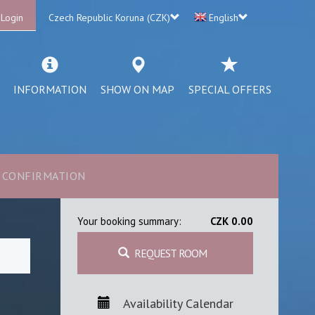
 Login
Czech Republic Koruna (CZK)
English
INFORMATION
SHOW ON MAP
SPECIAL OFFERS
CONFIRMATION
Your booking summary:
CZK 0.00
REQUEST ROOM
Availability Calendar