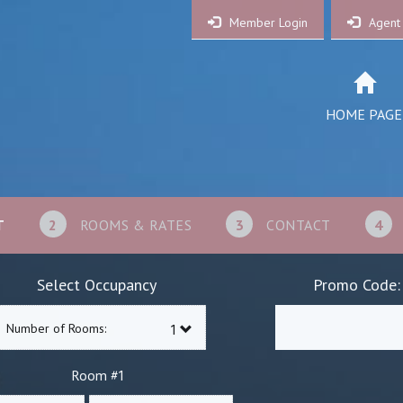
Member Login
Agent
HOME PAGE
T
2
ROOMS & RATES
3
CONTACT
4
Select Occupancy
Promo Code:
Number of Rooms:
1
Room #