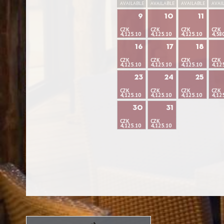
AVAILABLE
AVAILABLE
AVAILABLE
AVAI
9
10
11
CZK
CZK
CZK
CZK
4,125.10
4,125.10
4,125.10
4,58
16
17
18
CZK
CZK
CZK
CZK
4,125.10
4,125.10
4,125.10
4,12
23
24
25
CZK
CZK
CZK
CZK
4,125.10
4,125.10
4,125.10
4,12
30
31
CZK
CZK
4,125.10
4,125.10