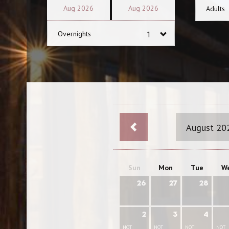
Aug
2026
Aug
2026
Adults
Overnights
August 20
Sun
Mon
Tue
W
26
27
28
2
3
4
NOT
NOT
NOT
NOT