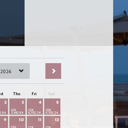
 2026
ed
Thu
Fri
Sat
2
3
4
5
CZK
CZK
CZK
2.84
5,442.84
6,302.24
6,302.24
9
10
11
12
CZK
CZK
CZK