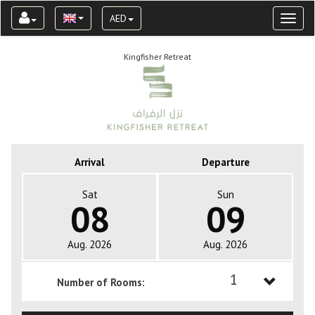
AED
Toggl
naviga
Kingfisher Retreat
Arrival
Departure
Sat
Sun
08
09
Aug. 2026
Aug. 2026
1
Number of Rooms:
1