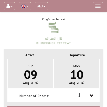
AED
Toggl
naviga
Kingfisher Retreat
Arrival
Departure
Sun
Mon
09
10
Aug. 2026
Aug. 2026
1
Number of Rooms:
1