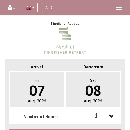
AED
Toggl
naviga
Kingfisher Retreat
Arrival
Departure
Fri
Sat
07
08
Aug. 2026
Aug. 2026
1
Number of Rooms:
1