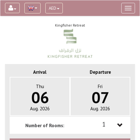
AED
Toggl
naviga
Kingfisher Retreat
Arrival
Departure
Thu
Fri
06
07
Aug. 2026
Aug. 2026
1
Number of Rooms:
1