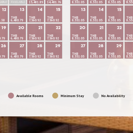
LABLE
AVAILABLE
15,481.89
14,401.76
8,551.05
8,551.05
8,551.05
8,55
12
13
14
15
13
14
15
THB
THB
THB
THB
THB
THB
THB
6.38
6,480.79
7,560.92
7,560.92
8,551.05
8,551.05
8,551.05
8,55
19
20
21
22
20
21
22
THB
THB
THB
THB
THB
THB
THB
0.79
6,480.79
7,560.92
7,560.92
8,551.05
8,551.05
8,551.05
8,55
26
27
28
29
27
28
29
THB
THB
THB
THB
THB
THB
THB
0.79
6,480.79
7,560.92
7,560.92
8,551.05
8,551.05
8,551.05
8,55
Available Rooms
Minimum Stay
No Availability