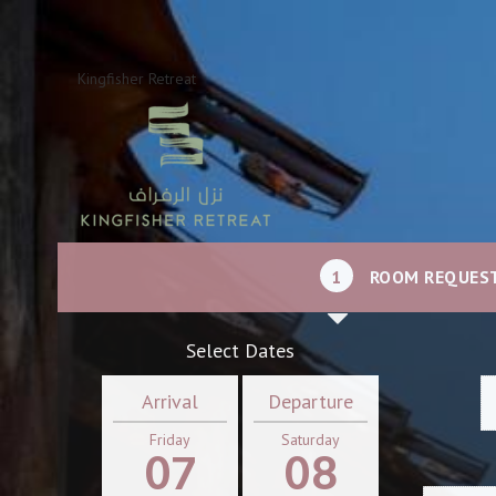
Kingfisher Retreat
1
ROOM REQUES
Select Dates
Arrival
Departure
Friday
Saturday
07
08