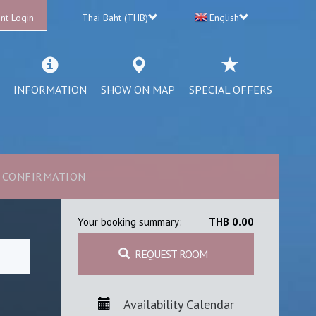
nt Login
Thai Baht (THB)
English
INFORMATION
SHOW ON MAP
SPECIAL OFFERS
CONFIRMATION
Your booking summary:
THB 0.00
REQUEST ROOM
Availability Calendar