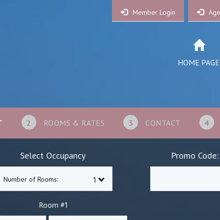
Member Login
Age
HOME PAGE
T
2
ROOMS & RATES
3
CONTACT
4
Select Occupancy
Promo Code:
Number of Rooms:
1
Room #