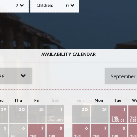
Children:
AVAILABILITY CALENDAR
26
September
ed
Thu
Fri
Sat
Sun
Mon
Tue
W
29
30
31
1
30
31
1
NOT
THB
THB
AVAILABLE
8,551.05
8,55
5
6
7
8
6
7
8
NOT
THB
THB
THB
THB
THB
THB