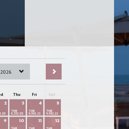
 2026
ed
Thu
Fri
Sat
2
3
4
5
THB
THB
THB
1.05
8,551.05
9,901.21
9,901.21
9
10
11
12
THB
THB
THB