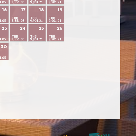
1.05
8,551.05
9,901.21
9,901.21
16
17
18
19
THB
THB
THB
1.05
8,551.05
9,901.21
9,901.21
23
24
25
26
THB
THB
THB
1.05
8,551.05
9,901.21
9,901.21
30
1.05