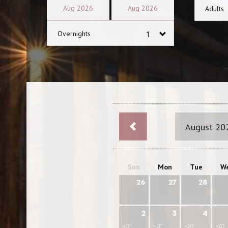
Aug
2026
Aug
2026
Adults
Overnights
August 20
Sun
Mon
Tue
W
26
27
28
2
3
4
NOT
NOT
NOT
NOT