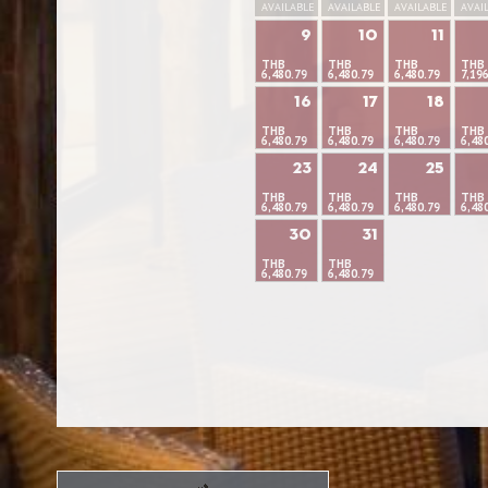
AVAILABLE
AVAILABLE
AVAILABLE
AVAI
9
10
11
THB
THB
THB
THB
6,480.79
6,480.79
6,480.79
7,19
16
17
18
THB
THB
THB
THB
6,480.79
6,480.79
6,480.79
6,48
23
24
25
THB
THB
THB
THB
6,480.79
6,480.79
6,480.79
6,48
30
31
THB
THB
6,480.79
6,480.79