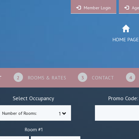
Member Login
Age
HOME PAGE
T
2
ROOMS & RATES
3
CONTACT
4
Select Occupancy
Promo Code:
Number of Rooms:
1
Room #