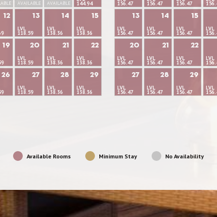
LABLE
AVAILABLE
AVAILABLE
144.94
156.47
156.47
156.47
156.
12
13
14
15
13
14
15
LVL
LVL
LVL
LVL
LVL
LVL
LVL
69
118.59
138.36
138.36
156.47
156.47
156.47
156.
19
20
21
22
20
21
22
LVL
LVL
LVL
LVL
LVL
LVL
LVL
59
118.59
138.36
138.36
156.47
156.47
156.47
156.
26
27
28
29
27
28
29
LVL
LVL
LVL
LVL
LVL
LVL
LVL
59
118.59
138.36
138.36
156.47
156.47
156.47
156.
Available Rooms
Minimum Stay
No Availability