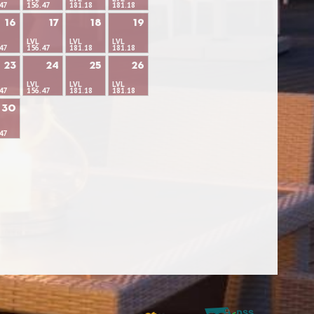
47
156.47
181.18
181.18
16
17
18
19
LVL
LVL
LVL
47
156.47
181.18
181.18
23
24
25
26
LVL
LVL
LVL
47
156.47
181.18
181.18
30
47