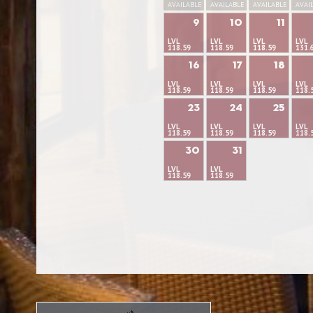
AVAILABLE
AVAILABLE
AVAILABLE
AVAI
9
10
11
LVL
LVL
LVL
LVL
118.59
118.59
118.59
131.
16
17
18
LVL
LVL
LVL
LVL
118.59
118.59
118.59
118.
23
24
25
LVL
LVL
LVL
LVL
118.59
118.59
118.59
118.
30
31
LVL
LVL
118.59
118.59