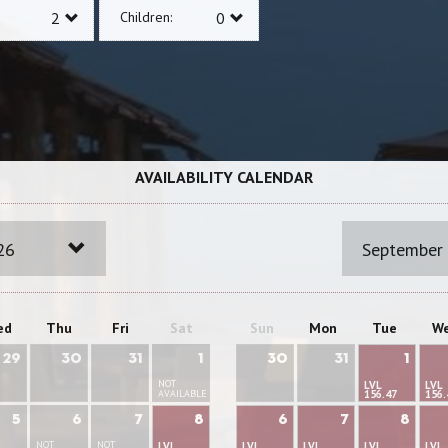
Children:
AVAILABILITY CALENDAR
26
September
ed
Thu
Fri
Sat
Sun
Mon
Tue
W
29
30
31
1
30
31
1
NOT
LVL
LVL
AVAILABLE
156.47
156.
5
6
7
8
6
7
8
NOT
NOT
LVL
LVL
LVL
LVL
LVL