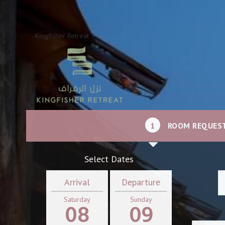
Kingfisher Retreat
1
ROOM REQUES
Select Dates
Arrival
Departure
Saturday
Sunday
08
09