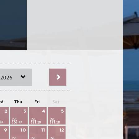
 2026
ed
Thu
Fri
Sat
2
3
4
5
LVL
LVL
LVL
47
156.47
181.18
181.18
9
10
11
12
LVL
LVL
LVL