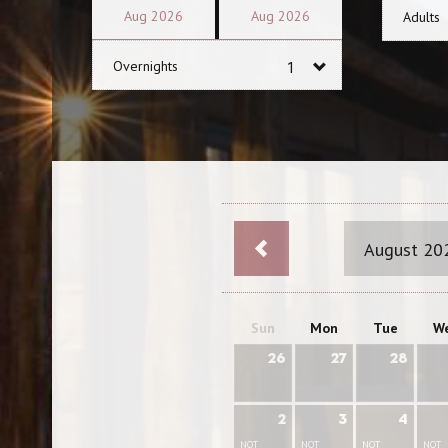
Aug
2026
Aug
2026
Adults
Overnights
August 20
Sun
Mon
Tue
W
26
27
28
2
3
4
NOT
NOT
NOT
NOT