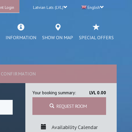
nt Login
Latvian Lats (LVL)
English
INFORMATION
SHOW ON MAP
SPECIAL OFFERS
CONFIRMATION
Your booking summary:
LVL 0.00
REQUEST ROOM
Availability Calendar