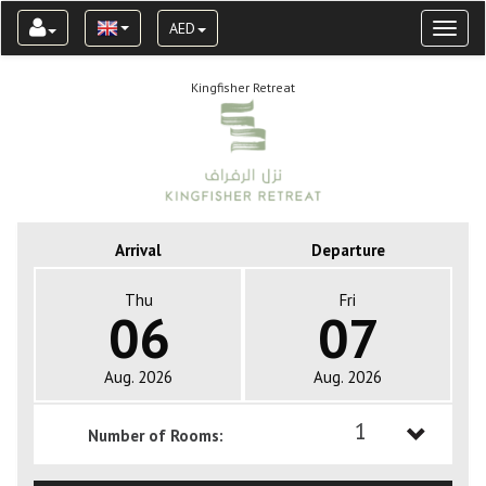
AED
Toggl
naviga
Kingfisher Retreat
Arrival
Departure
Thu
Fri
06
07
Aug. 2026
Aug. 2026
1
Number of Rooms:
1